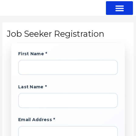
Skip
to
content
Shop Fitting
Browse Job Seekers
Job Seeker Login
Job Seeker Registration
First Name *
Last Name *
Email Address *