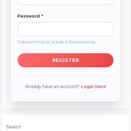
Password *
Password must be at least 6 characters long.
REGISTER
Already have an account?
Login here
Search