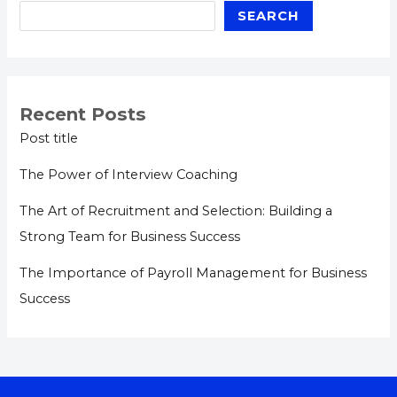
SEARCH
Recent Posts
Post title
The Power of Interview Coaching
The Art of Recruitment and Selection: Building a
Strong Team for Business Success
The Importance of Payroll Management for Business
Success